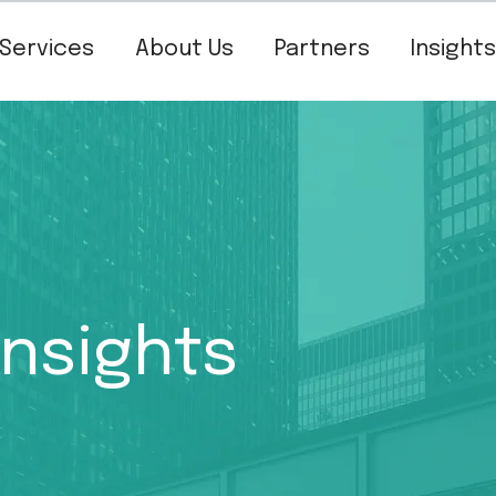
Services
About Us
Partners
Insights
Insights