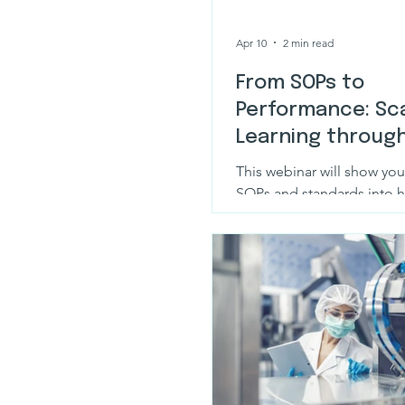
Apr 10
2 min read
From SOPs to
Performance: Sca
Learning throug
design & AI
This webinar will show you
SOPs and standards into hi
regulator-ready eLearning 
Plus.