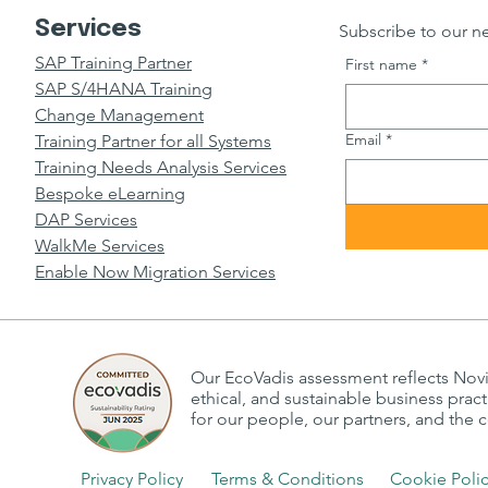
Services
Subscribe to our ne
SAP Training Partner
First name
*
SAP S/4HANA Training
Change Management
Email
*
Training Partner for all Systems
Training Needs Analysis Services
Bespoke eLearning
DAP Services
WalkMe Services
Enable Now Migration Services
Our EcoVadis assessment reflects Nov
ethical, and sustainable business prac
for our people, our partners, and the
Privacy Policy
Terms & Conditions
Cookie Poli