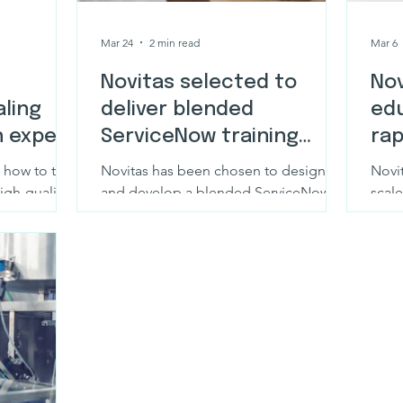
Mar 24
2 min read
Mar 6
Novitas selected to
Nov
ling
deliver blended
ed
h expert
ServiceNow training
rap
programme for
eLe
 how to turn
Novitas has been chosen to design
Novit
healthcare services
gh-quality,
and develop a blended ServiceNow
scal
with Novitas
training programme for a leading
invo
organisation
healthcare services organisation.
compl
weeks
exer
conv
desig
buil
unde
knowl