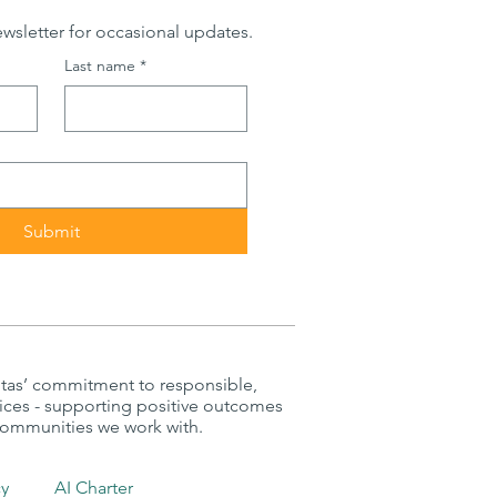
wsletter for occasional updates.
Last name
*
Submit
itas’ commitment to responsible,
tices - supporting positive outcomes
 communities we work with.
cy
AI Charter