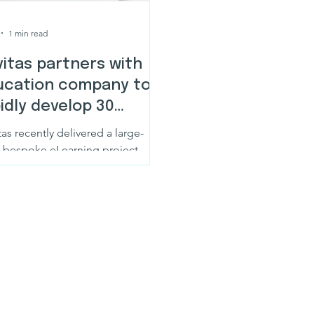
1 min read
itas partners with
ucation company to
idly develop 30
arning courses
as recently delivered a large-
e bespoke eLearning project
lving the development of 30
ete learning courses in just 8
. This was not a rapid authoring
cise or a high-volume content
ersion project. Each course was
ned as a full learning experience,
t to support engagement,
rstanding, and practical
edge transfer at scale.