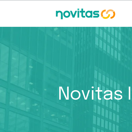
Novitas 