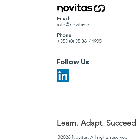
Email:
info@novitas.ie
Phone
:
+353 (0) 85 86 44905
Follow Us
Learn. Adapt. Succeed.
©2026 Novitas. All rights reserved.