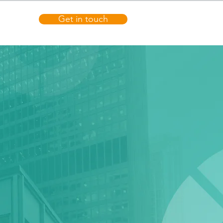
Get in touch