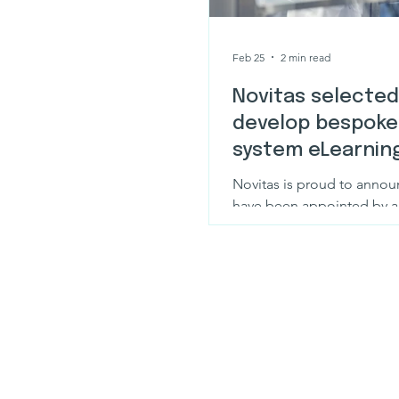
Feb 25
2 min read
Novitas selected
develop bespoke
system eLearning
global pharma l
Novitas is proud to annou
have been appointed by a
pharma leader to design 
bespoke training to suppor
DeltaV Manufacturing Con
(MCS) environment.