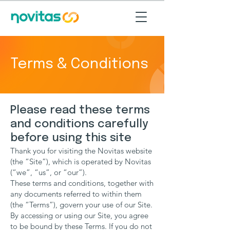
Terms & Conditions
Please read these terms
and conditions carefully
before using this site
Thank you for visiting the Novitas website
(the “Site”), which is operated by Novitas
(“we”, “us”, or “our”).
These terms and conditions, together with
any documents referred to within them
(the “Terms”), govern your use of our Site.
By accessing or using our Site, you agree
to be bound by these Terms. If you do not