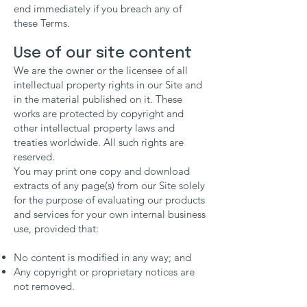
end immediately if you breach any of
these Terms.
Use of our site content
We are the owner or the licensee of all
intellectual property rights in our Site and
in the material published on it. These
works are protected by copyright and
other intellectual property laws and
treaties worldwide. All such rights are
reserved.
You may print one copy and download
extracts of any page(s) from our Site solely
for the purpose of evaluating our products
and services for your own internal business
use, provided that:
No content is modified in any way; and
Any copyright or proprietary notices are
not removed.