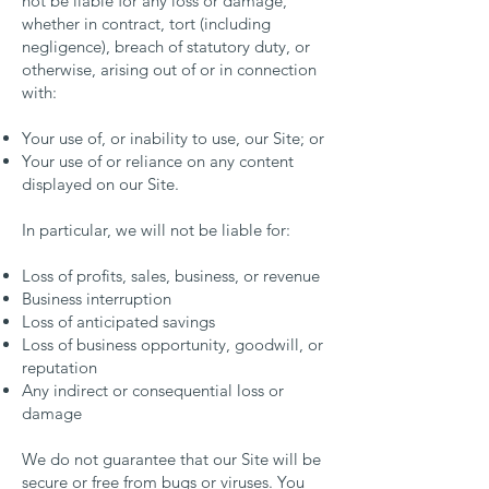
not be liable for any loss or damage,
whether in contract, tort (including
negligence), breach of statutory duty, or
otherwise, arising out of or in connection
with:
Your use of, or inability to use, our Site; or
Your use of or reliance on any content
displayed on our Site.
In particular, we will not be liable for:
Loss of profits, sales, business, or revenue
Business interruption
Loss of anticipated savings
Loss of business opportunity, goodwill, or
reputation
Any indirect or consequential loss or
damage
We do not guarantee that our Site will be
secure or free from bugs or viruses. You