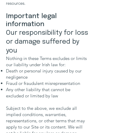
resources.
Important legal
information
Our responsibility for loss
or damage suffered by
you
Nothing in these Terms excludes or limits
our liability under Irish law for:
Death or personal injury caused by our
negligence
Fraud or fraudulent misrepresentation
Any other liability that cannot be
excluded or limited by law
Subject to the above, we exclude all
implied conditions, warranties,
representations, or other terms that may
apply to our Site or its content. We will