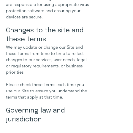
are responsible for using appropriate virus
protection software and ensuring your
devices are secure.
Changes to the site and
these terms
We may update or change our Site and
these Terms from time to time to reflect
changes to our services, user needs, legal
or regulatory requirements, or business
priorities.
Please check these Terms each time you
use our Site to ensure you understand the
terms that apply at that time.
Governing law and
jurisdiction
These Terms and any dispute or claim