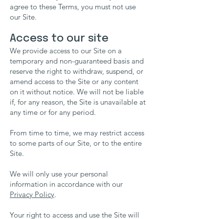
agree to these Terms, you must not use
our Site.
Access to our site
We provide access to our Site on a
temporary and non-guaranteed basis and
reserve the right to withdraw, suspend, or
amend access to the Site or any content
on it without notice. We will not be liable
if, for any reason, the Site is unavailable at
any time or for any period.
From time to time, we may restrict access
to some parts of our Site, or to the entire
Site.
We will only use your personal
information in accordance with our
Privacy Policy
.
Your right to access and use the Site will