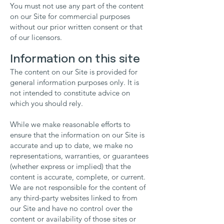
You must not use any part of the content
on our Site for commercial purposes
without our prior written consent or that
of our licensors.
Information on this site
The content on our Site is provided for
general information purposes only. It is
not intended to constitute advice on
which you should rely.
While we make reasonable efforts to
ensure that the information on our Site is
accurate and up to date, we make no
representations, warranties, or guarantees
(whether express or implied) that the
content is accurate, complete, or current.
We are not responsible for the content of
any third-party websites linked to from
our Site and have no control over the
content or availability of those sites or