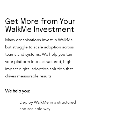
Get More from Your
WalkMe Investment
Many organisations invest in WalkMe
but struggle to scale adoption across
teams and systems. We help you turn
your platform into a structured, high-
impact digital adoption solution that
drives measurable results.
We help you:
Deploy WalkMe in a structured
and scalable way