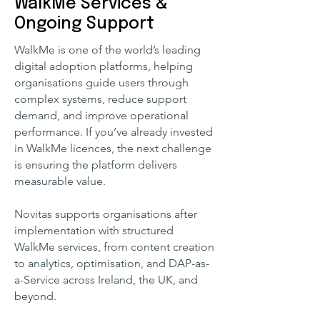
WalkMe Services &
Ongoing Support
WalkMe is one of the world’s leading
digital adoption platforms, helping
organisations guide users through
complex systems, reduce support
demand, and improve operational
performance. If you’ve already invested
in WalkMe licences, the next challenge
is ensuring the platform delivers
measurable value.
Novitas supports organisations after
implementation with structured
WalkMe services, from content creation
to analytics, optimisation, and DAP-as-
a-Service across Ireland, the UK, and
beyond.