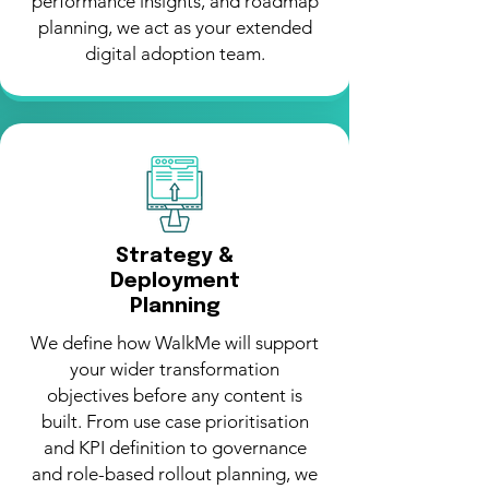
performance insights, and roadmap
planning, we act as your extended
digital adoption team.
Strategy &
Deployment
Planning
We define how WalkMe will support
your wider transformation
objectives before any content is
built. From use case prioritisation
and KPI definition to governance
and role-based rollout planning, we