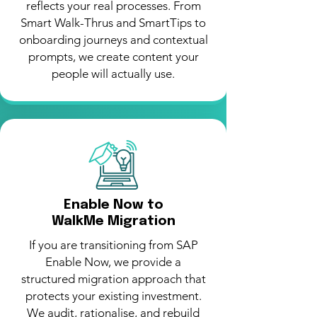
reflects your real processes. From
Smart Walk-Thrus and SmartTips to
onboarding journeys and contextual
prompts, we create content your
people will actually use.
Enable Now to
WalkMe Migration
If you are transitioning from SAP
Enable Now, we provide a
structured migration approach that
protects your existing investment.
We audit, rationalise, and rebuild