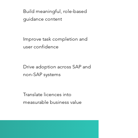
Build meaningful, role-based
guidance content
Improve task completion and
user confidence
Drive adoption across SAP and
non-SAP systems
Translate licences into
measurable business value