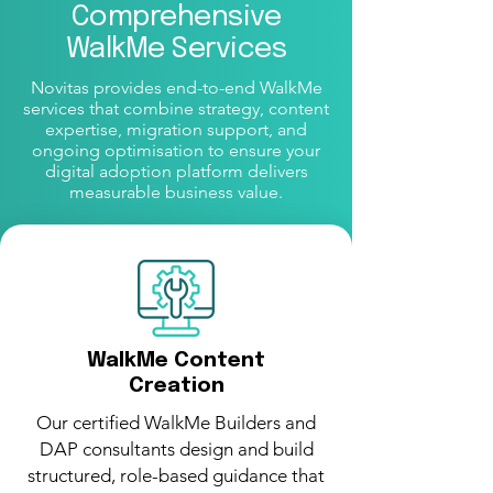
Comprehensive
WalkMe Services
Novitas provides end-to-end WalkMe
services that combine strategy, content
expertise, migration support, and
ongoing optimisation to ensure your
digital adoption platform delivers
measurable business value.
WalkMe Content
Creation
Our certified WalkMe Builders and
DAP consultants design and build
structured, role-based guidance that