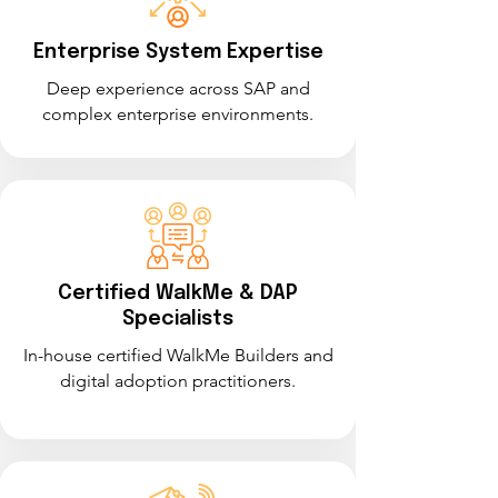
Enterprise System Expertise
Deep experience across SAP and
complex enterprise environments.
Certified WalkMe & DAP
Specialists
In-house certified WalkMe Builders and
digital adoption practitioners.