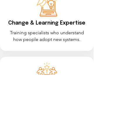
Change & Learning Expertise
Training specialists who understand
how people adopt new systems.
Transformation Experience
A strong track record supporting large-
scale system implementations.