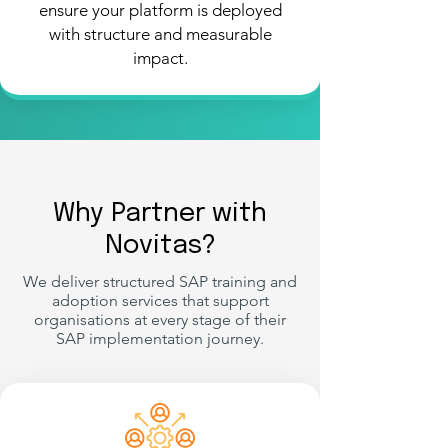
ensure your platform is deployed
with structure and measurable
impact.
Why Partner with
Novitas?
We deliver structured SAP training and
adoption services that support
organisations at every stage of their
SAP implementation journey.