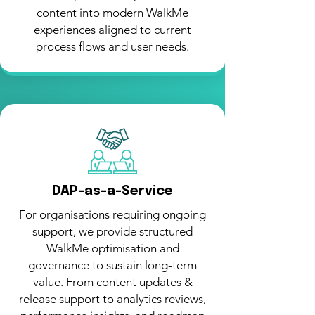
content into modern WalkMe
experiences aligned to current
process flows and user needs.
DAP-as-a-Service
For organisations requiring ongoing
support, we provide structured
WalkMe optimisation and
governance to sustain long-term
value. From content updates &
release support to analytics reviews,