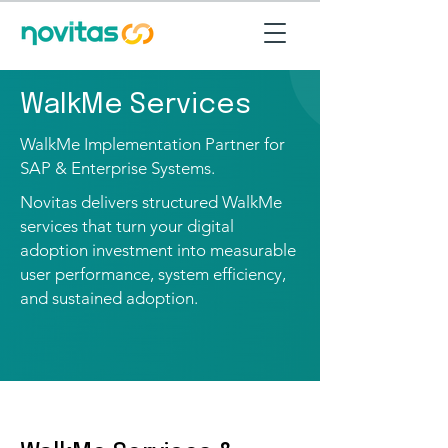
WalkMe Services
WalkMe Implementation Partner for
SAP & Enterprise Systems.
Novitas delivers structured WalkMe
services that turn your digital
adoption investment into measurable
user performance, system efficiency,
and sustained adoption.