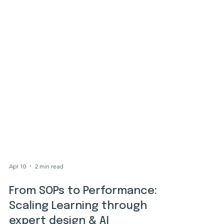
Apr 10
2 min read
From SOPs to Performance: