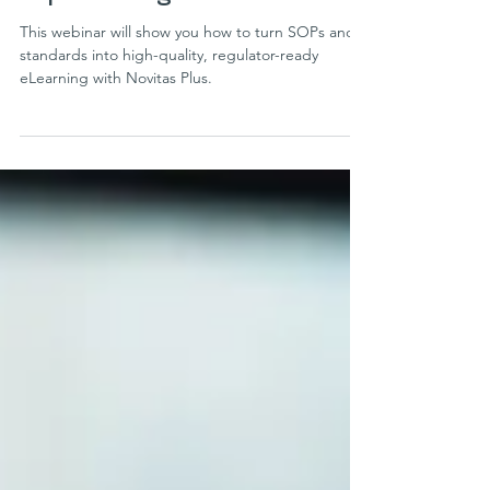
Scaling Learning through
expert design & AI
This webinar will show you how to turn SOPs and
standards into high-quality, regulator-ready
eLearning with Novitas Plus.