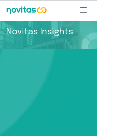
Novitas Insights